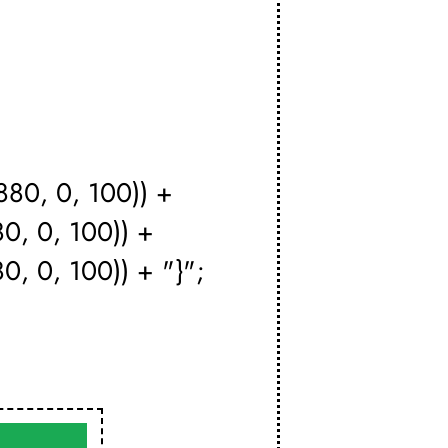
880, 0, 100)) +
80, 0, 100)) +
0, 0, 100)) + "}";