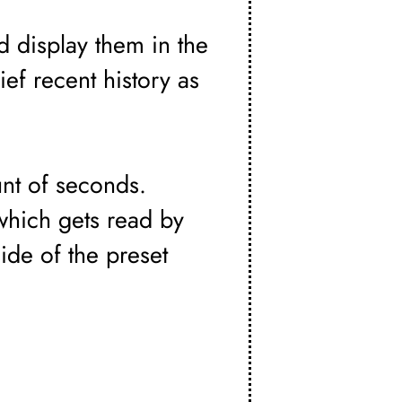
d display them in the
rief recent history as
nt of seconds.
which gets read by
ide of the preset