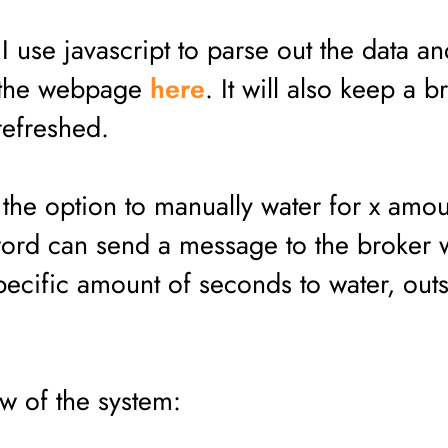
 use javascript to parse out the data an
t the webpage
here
. It will also keep a b
refreshed.
the option to manually water for x amou
ord can send a message to the broker 
pecific amount of seconds to water, outs
ow of the system: