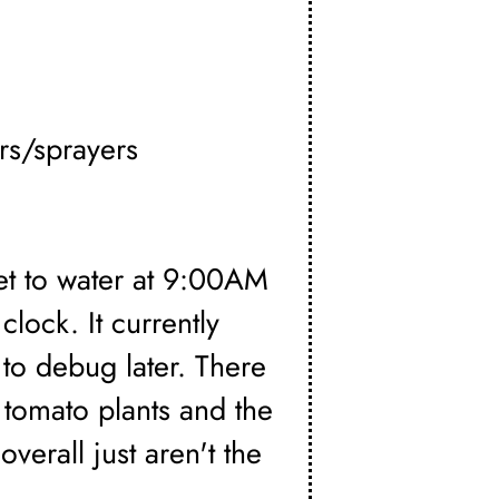
rs/sprayers
set to water at 9:00AM
clock. It currently
 to debug later. There
 tomato plants and the
verall just aren't the