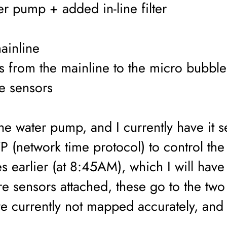
r pump + added in-line filter
ainline
s from the mainline to the micro bubble
re sensors
he water pump, and I currently have it 
P (network time protocol) to control the 
s earlier (at 8:45AM), which I will have
ure sensors attached, these go to the two
e currently not mapped accurately, and o
.