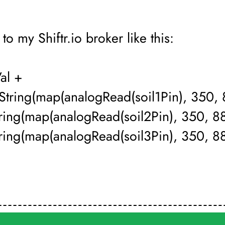
to my Shiftr.io broker like this:
Val +
 String(map(analogRead(soil1Pin), 350, 
tring(map(analogRead(soil2Pin), 350, 8
ring(map(analogRead(soil3Pin), 350, 88