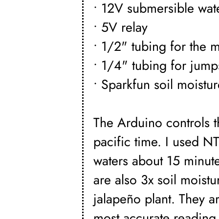
• 12V submersible wate
• 5V relay
• 1/2" tubing for the m
• 1/4" tubing for jump
• Sparkfun soil moistu
The Arduino controls t
pacific time. I used NT
waters about 15 minute
are also 3x soil moist
jalapeño plant. They ar
most accurate reading