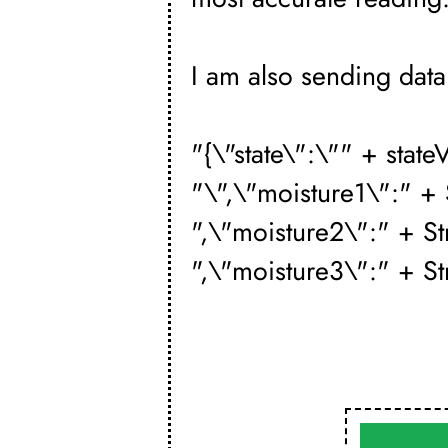
I am also sending data 
"{\"state\":\"" + state
"\",\"moisture1\":" +
",\"moisture2\":" + S
",\"moisture3\":" + St