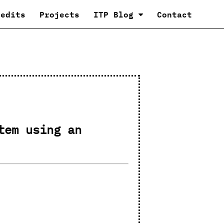
redits
Projects
ITP Blog
Contact
tem using an