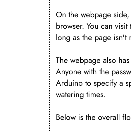
On the webpage side, I
browser. You can visi
long as the page isn't 
The webpage also has 
Anyone with the passw
Arduino to specify a s
watering times.
Below is the overall fl