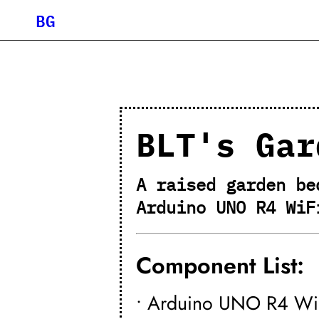
BG
BLT's Gar
A raised garden be
Arduino UNO R4 WiF
Component List:
• Arduino UNO R4 Wi