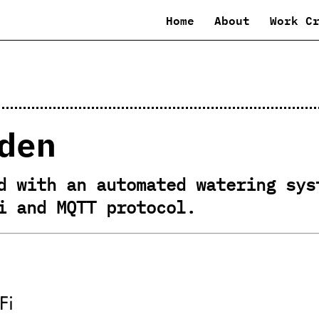
Home
About
Work C
den
d with an automated watering sys
i and MQTT protocol.
Fi